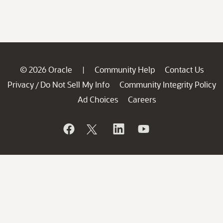
© 2026 Oracle
Community Help
Contact Us
|
Privacy
Do Not Sell My Info
Community Integrity Policy
/
Ad Choices
Careers