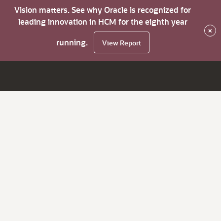
Vision matters. See why Oracle is recognized for
leading innovation in HCM for the eighth year
×
running.
View Report