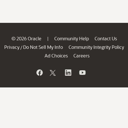
© 2026 Oracle
Community Help
Contact Us
|
Privacy
Do Not Sell My Info
Community Integrity Policy
/
Ad Choices
Careers