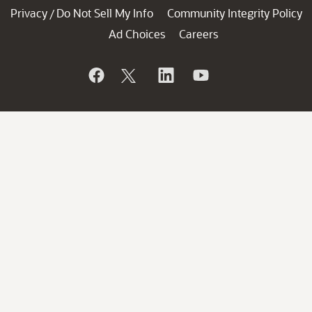
Privacy
Do Not Sell My Info
Community Integrity Policy
/
Ad Choices
Careers