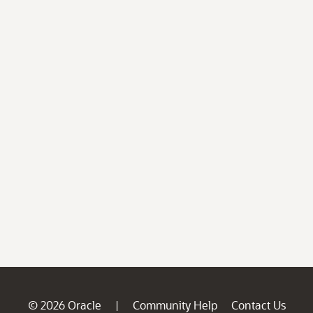
© 2026 Oracle
Community Help
Contact Us
|