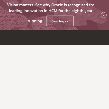
Vision matters. See why Oracle is recognized for
leading innovation in HCM for the eighth year
×
running.
View Report