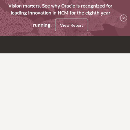
Vision matters. See why Oracle is recognized for
leading innovation in HCM for the eighth year
×
running.
View Report