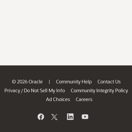
© 2026 Oracle
Community Help
Contact Us
|
Privacy
Do Not Sell My Info
Community Integrity Policy
/
Ad Choices
Careers