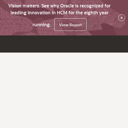
Vision matters. See why Oracle is recognized for
leading innovation in HCM for the eighth year
×
running.
View Report