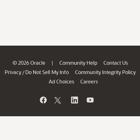
© 2026 Oracle
Community Help
Contact Us
|
Privacy
Do Not Sell My Info
Community Integrity Policy
/
Ad Choices
Careers