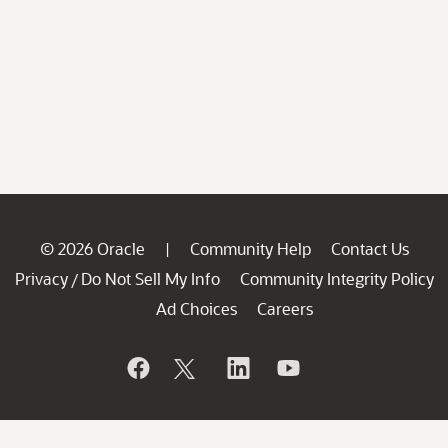
© 2026 Oracle
Community Help
Contact Us
|
Privacy
Do Not Sell My Info
Community Integrity Policy
/
Ad Choices
Careers