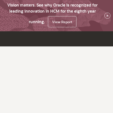
Vision matters. See why Oracle is recognized for
leading innovation in HCM for the eighth year
×
running.
View Report