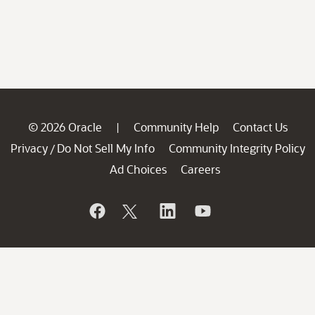
© 2026 Oracle
Community Help
Contact Us
|
Privacy
Do Not Sell My Info
Community Integrity Policy
/
Ad Choices
Careers