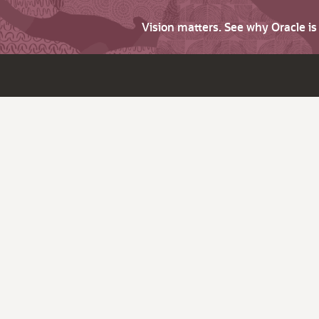
Vision matters. See why Oracle i