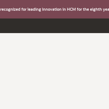
s recognized for leading innovation in HCM for the eighth y