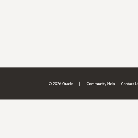
|
© 2026 Oracle
Community Help
Contact U