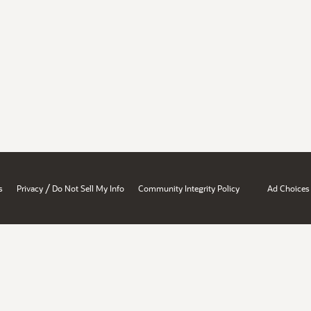
/
s
Privacy
Do Not Sell My Info
Community Integrity Policy
Ad Choices