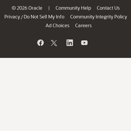
© 2026 Oracle
Community Help
Contact Us
|
Privacy
Do Not Sell My Info
Community Integrity Policy
/
Ad Choices
Careers