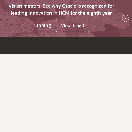
Vision matters. See why Oracle is recognized for
leading innovation in HCM for the eighth year
×
running.
View Report