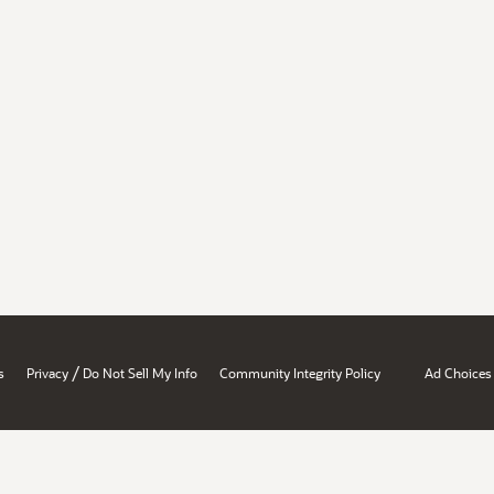
/
s
Privacy
Do Not Sell My Info
Community Integrity Policy
Ad Choices