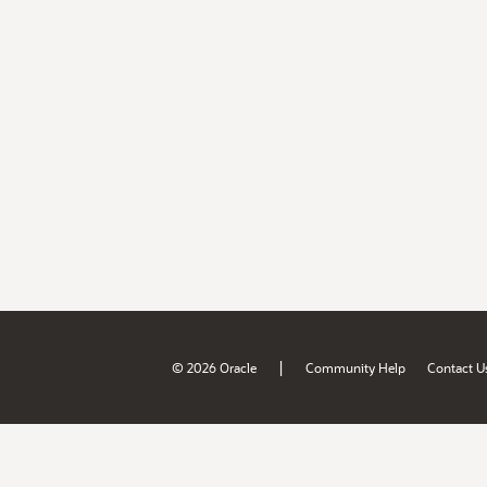
|
© 2026 Oracle
Community Help
Contact U