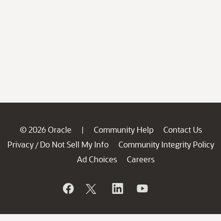
© 2026 Oracle
Community Help
Contact Us
|
Privacy
Do Not Sell My Info
Community Integrity Policy
/
Ad Choices
Careers