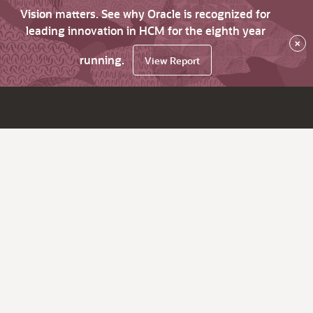
Vision matters. See why Oracle is recognized for
leading innovation in HCM for the eighth year
×
running.
View Report