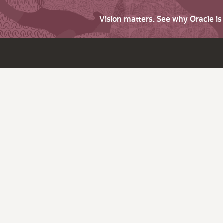
Vision matters. See why Oracle i