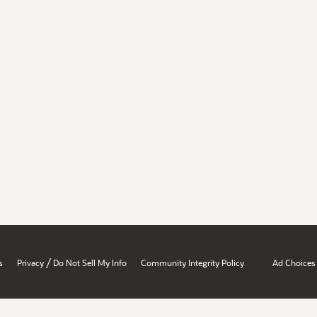
/
s
Privacy
Do Not Sell My Info
Community Integrity Policy
Ad Choices