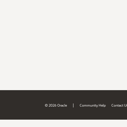
|
© 2026 Oracle
Community Help
Contact U