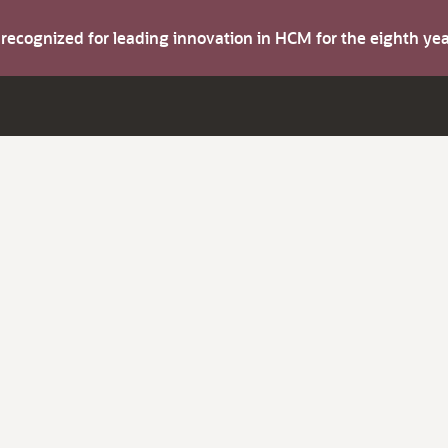
s recognized for leading innovation in HCM for the eighth y