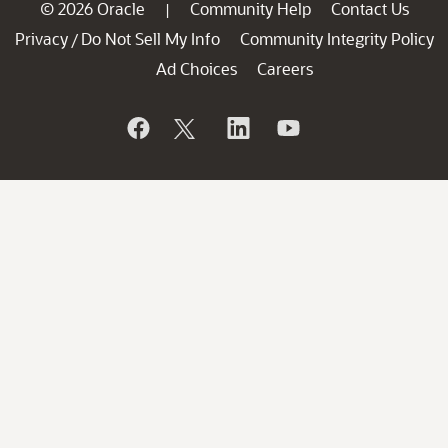
© 2026 Oracle
Community Help
Contact Us
|
Privacy
Do Not Sell My Info
Community Integrity Policy
/
Ad Choices
Careers