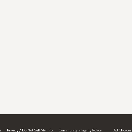
/
s
Privacy
Do Not Sell My Info
Community Integrity Policy
Ad Choices