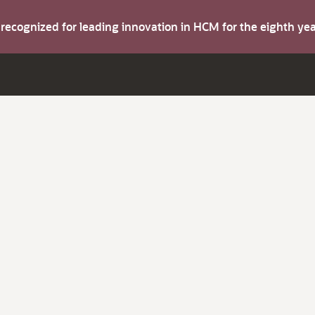
s recognized for leading innovation in HCM for the eighth y