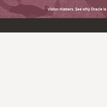
Vision matters. See why Oracle i