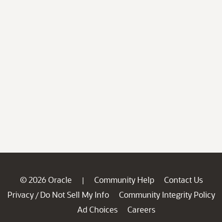
© 2026 Oracle
Community Help
Contact Us
|
Privacy
Do Not Sell My Info
Community Integrity Policy
/
Ad Choices
Careers