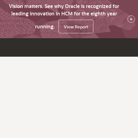
Vision matters. See why Oracle is recognized for
leading innovation in HCM for the eighth year
×
running.
View Report