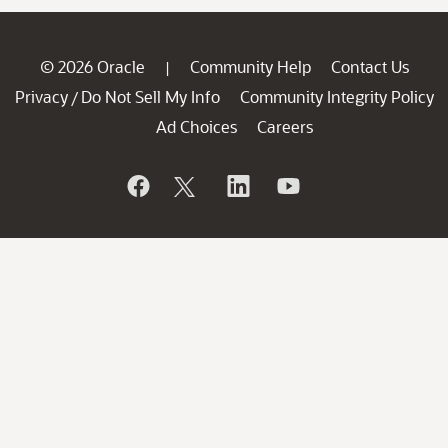
© 2026 Oracle
Community Help
Contact Us
|
Privacy
Do Not Sell My Info
Community Integrity Policy
/
Ad Choices
Careers