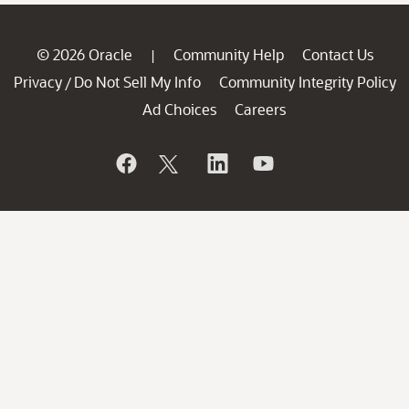
© 2026 Oracle
Community Help
Contact Us
|
Privacy
Do Not Sell My Info
Community Integrity Policy
/
Ad Choices
Careers