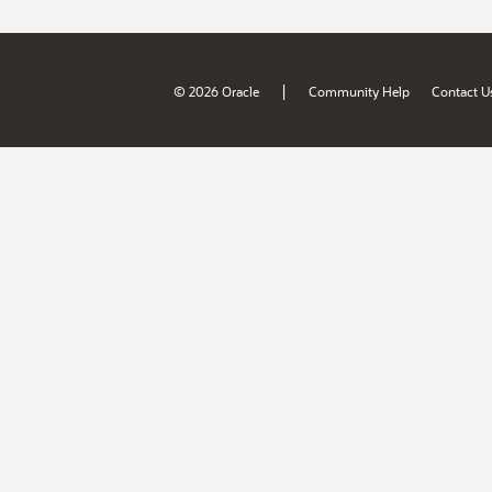
|
© 2026 Oracle
Community Help
Contact U