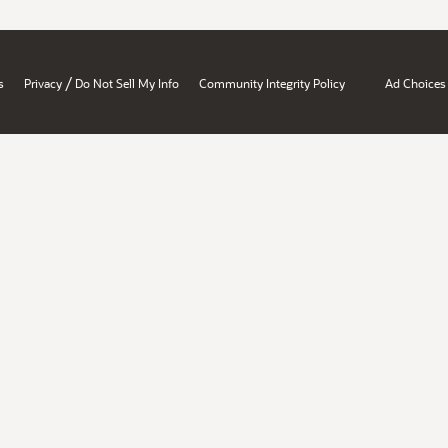
/
s
Privacy
Do Not Sell My Info
Community Integrity Policy
Ad Choices