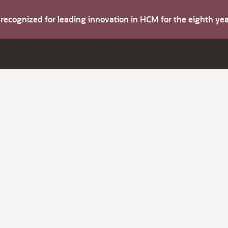
s recognized for leading innovation in HCM for the eighth y