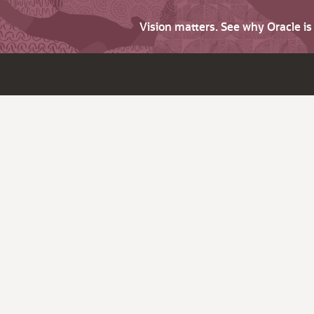
Vision matters. See why Oracle i