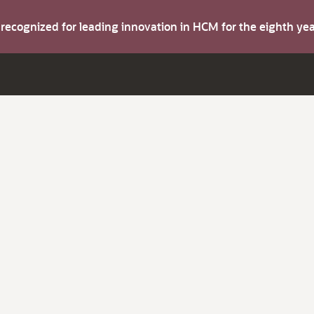
s recognized for leading innovation in HCM for the eighth y