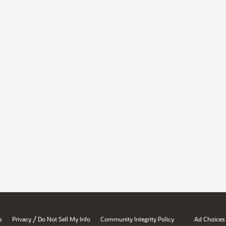
/
s
Privacy
Do Not Sell My Info
Community Integrity Policy
Ad Choices