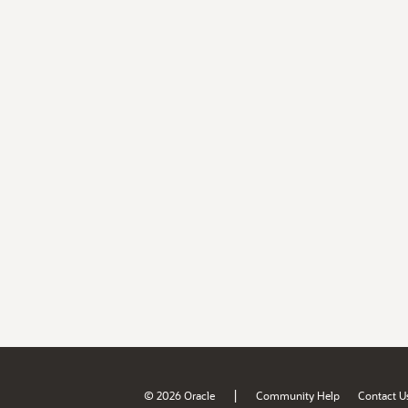
|
© 2026 Oracle
Community Help
Contact U