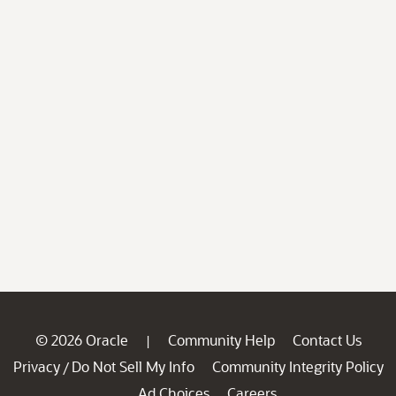
© 2026 Oracle
Community Help
Contact Us
|
Privacy
Do Not Sell My Info
Community Integrity Policy
/
Ad Choices
Careers