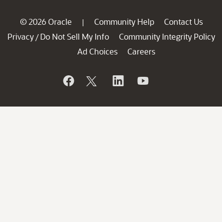
© 2026 Oracle
Community Help
Contact Us
|
Privacy
Do Not Sell My Info
Community Integrity Policy
/
Ad Choices
Careers