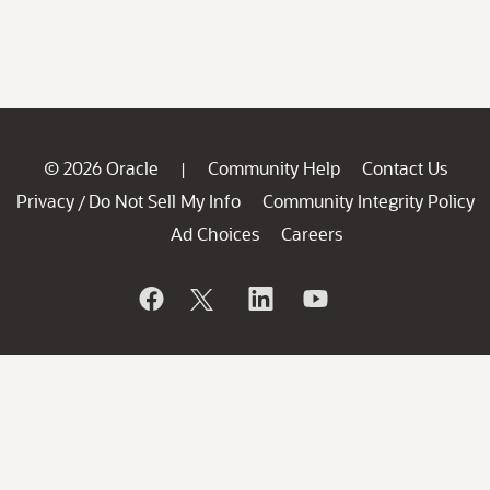
© 2026 Oracle
Community Help
Contact Us
|
Privacy
Do Not Sell My Info
Community Integrity Policy
/
Ad Choices
Careers