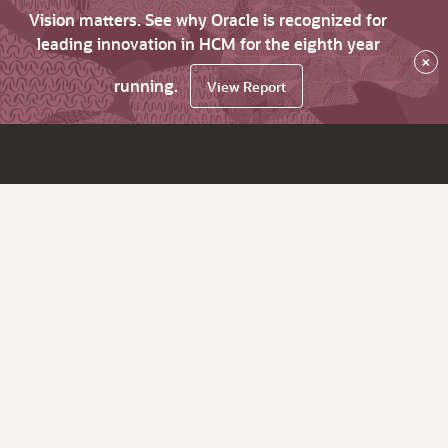
Vision matters. See why Oracle is recognized for
leading innovation in HCM for the eighth year
×
running.
View Report