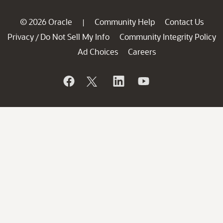
© 2026 Oracle
Community Help
Contact Us
|
Privacy
Do Not Sell My Info
Community Integrity Policy
/
Ad Choices
Careers