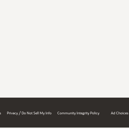
/
s
Privacy
Do Not Sell My Info
Community Integrity Policy
Ad Choices