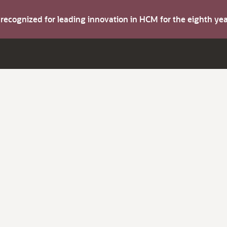
s recognized for leading innovation in HCM for the eighth y