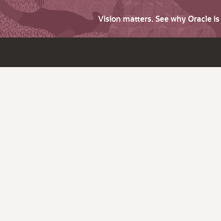
Vision matters. See why Oracle i