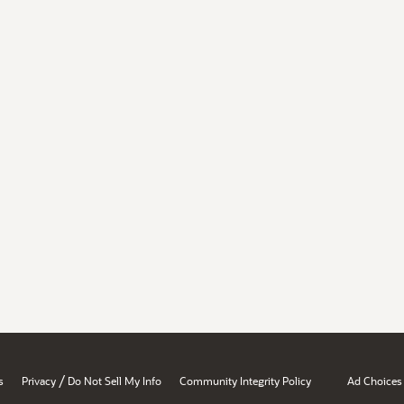
/
s
Privacy
Do Not Sell My Info
Community Integrity Policy
Ad Choices