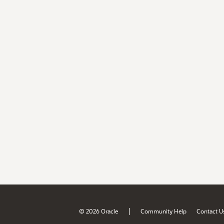
|
© 2026 Oracle
Community Help
Contact U