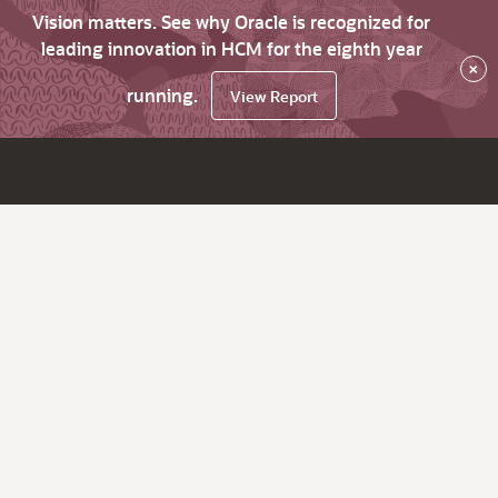
Vision matters. See why Oracle is recognized for
leading innovation in HCM for the eighth year
×
running.
View Report