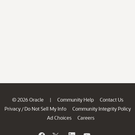
© 2026 Oracle
Community Help
Contact Us
|
Privacy
Do Not Sell My Info
Community Integrity Policy
/
Ad Choices
Careers