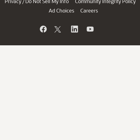
Privacy
Do Not Sell My Info
Community Integrity Policy
/
Ad Choices
Careers