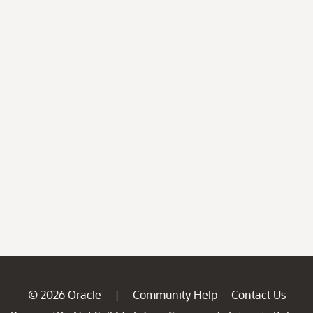
© 2026 Oracle
Community Help
Contact Us
|