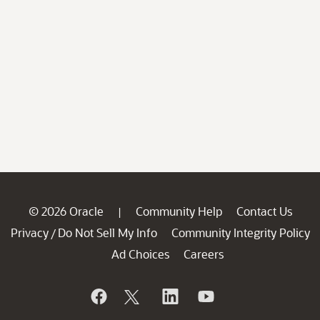
© 2026 Oracle
Community Help
Contact Us
|
Privacy
Do Not Sell My Info
Community Integrity Policy
/
Ad Choices
Careers