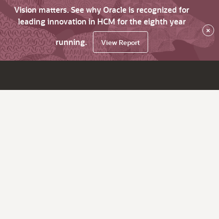
Vision matters. See why Oracle is recognized for
leading innovation in HCM for the eighth year
×
running.
View Report