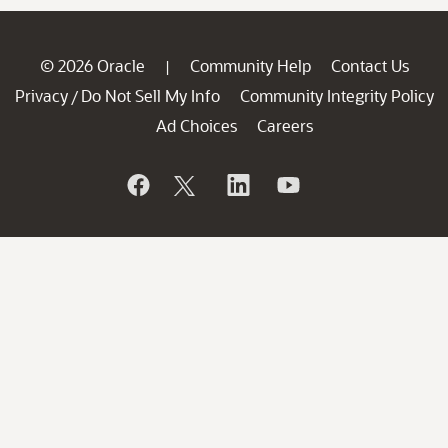
© 2026 Oracle
Community Help
Contact Us
|
Privacy
Do Not Sell My Info
Community Integrity Policy
/
Ad Choices
Careers