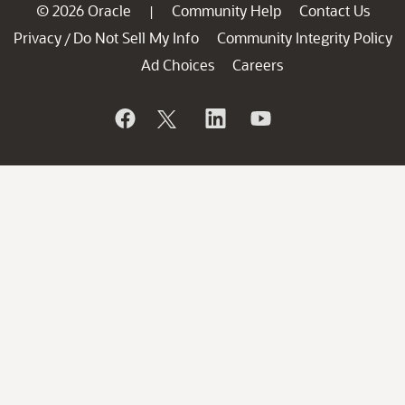
© 2026 Oracle
Community Help
Contact Us
|
Privacy
Do Not Sell My Info
Community Integrity Policy
/
Ad Choices
Careers