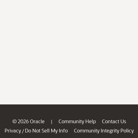
© 2026 Oracle
Community Help
Contact Us
|
Privacy
Do Not Sell My Info
Community Integrity Policy
/