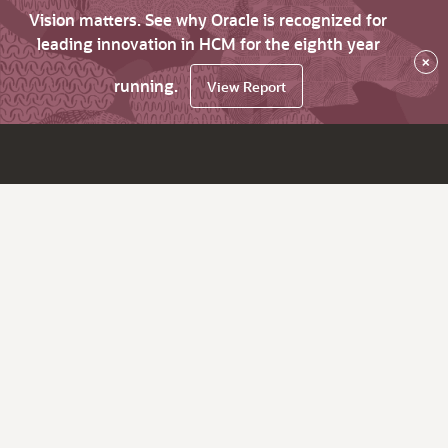
Vision matters. See why Oracle is recognized for
leading innovation in HCM for the eighth year
×
running.
View Report