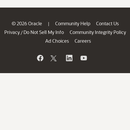
© 2026 Oracle
Community Help
Contact Us
|
Privacy
Do Not Sell My Info
Community Integrity Policy
/
Ad Choices
Careers