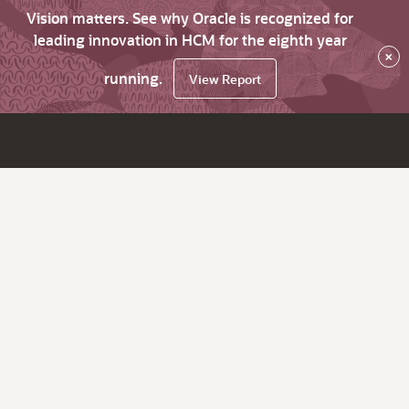
Vision matters. See why Oracle is recognized for
leading innovation in HCM for the eighth year
×
running.
View Report