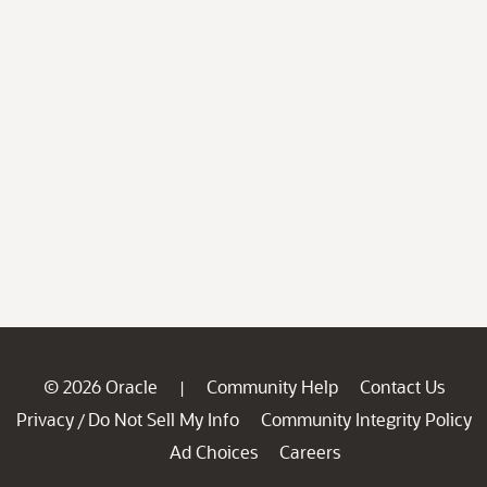
© 2026 Oracle
Community Help
Contact Us
|
Privacy
Do Not Sell My Info
Community Integrity Policy
/
Ad Choices
Careers