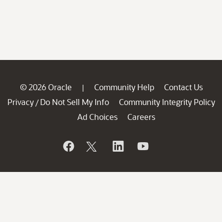
© 2026 Oracle
Community Help
Contact Us
|
Privacy
Do Not Sell My Info
Community Integrity Policy
/
Ad Choices
Careers