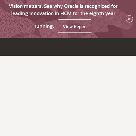
Vision matters. See why Oracle is recognized for
leading innovation in HCM for the eighth year
×
running.
View Report