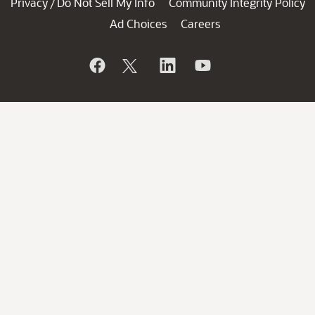
Privacy
Do Not Sell My Info
Community Integrity Policy
/
Ad Choices
Careers