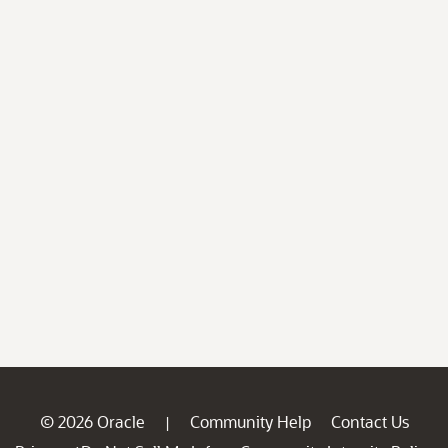
© 2026 Oracle
Community Help
Contact Us
|