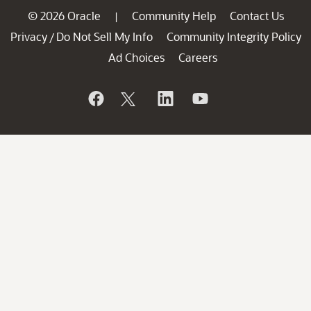
© 2026 Oracle
Community Help
Contact Us
|
Privacy
Do Not Sell My Info
Community Integrity Policy
/
Ad Choices
Careers