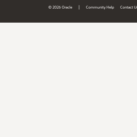
|
© 2026 Oracle
Community Help
Contact U