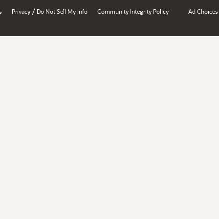
/
s
Privacy
Do Not Sell My Info
Community Integrity Policy
Ad Choices