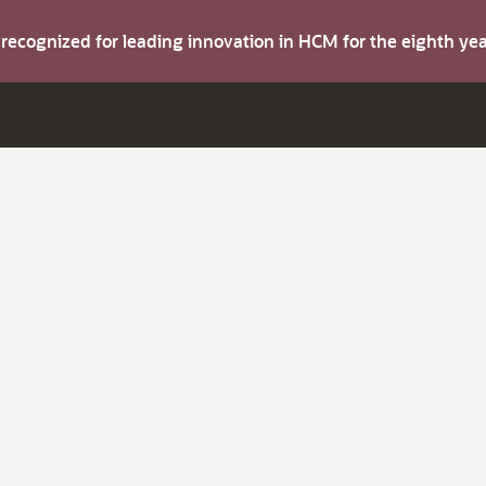
s recognized for leading innovation in HCM for the eighth y