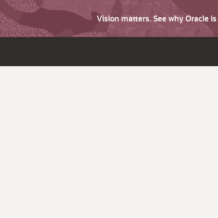
Vision matters. See why Oracle i