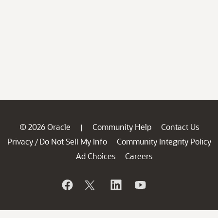
© 2026 Oracle
Community Help
Contact Us
|
Privacy
Do Not Sell My Info
Community Integrity Policy
/
Ad Choices
Careers