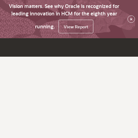
Vision matters. See why Oracle is recognized for
leading innovation in HCM for the eighth year
×
running.
View Report