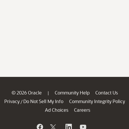
© 2026 Oracle
Community Help
Contact Us
|
Privacy
Do Not Sell My Info
Community Integrity Policy
/
Ad Choices
Careers