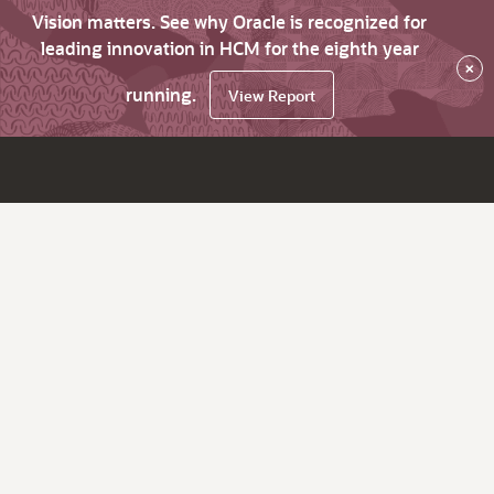
Vision matters. See why Oracle is recognized for
leading innovation in HCM for the eighth year
×
running.
View Report