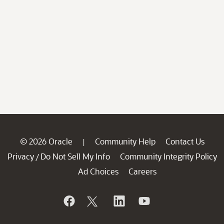
© 2026 Oracle
Community Help
Contact Us
|
Privacy
Do Not Sell My Info
Community Integrity Policy
/
Ad Choices
Careers