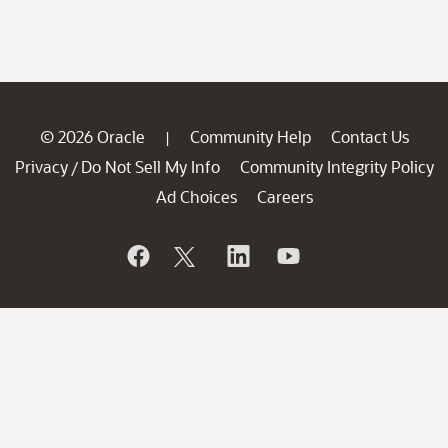
© 2026 Oracle
Community Help
Contact Us
|
Privacy
Do Not Sell My Info
Community Integrity Policy
/
Ad Choices
Careers