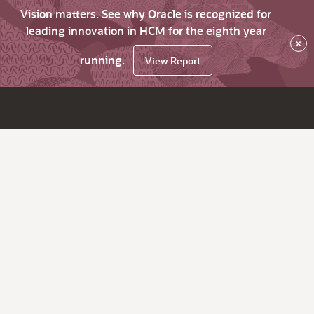
Vision matters. See why Oracle is recognized for
leading innovation in HCM for the eighth year
×
running.
View Report