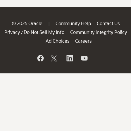
© 2026 Oracle
Community Help
Contact Us
|
Privacy
Do Not Sell My Info
Community Integrity Policy
/
Ad Choices
Careers