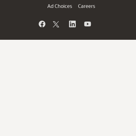
Ad Choices
Careers