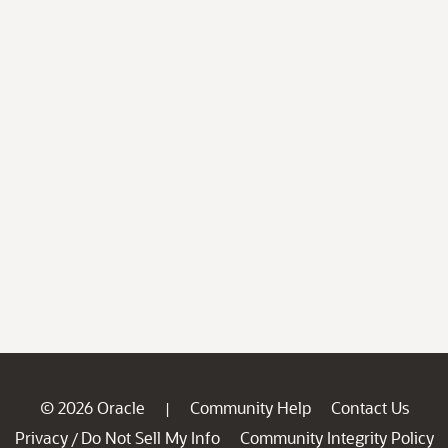
© 2026 Oracle
Community Help
Contact Us
|
Privacy
Do Not Sell My Info
Community Integrity Policy
/