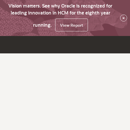
Vision matters. See why Oracle is recognized for
leading innovation in HCM for the eighth year
×
running.
View Report