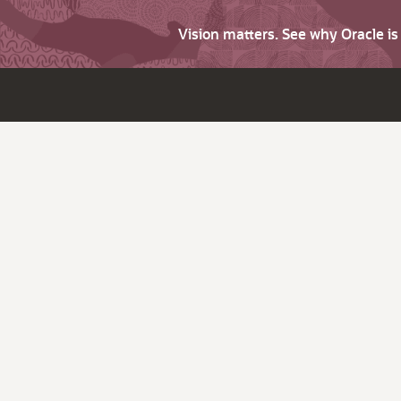
Vision matters. See why Oracle i