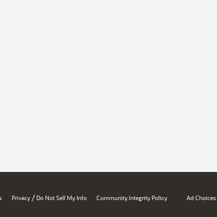
/
s
Privacy
Do Not Sell My Info
Community Integrity Policy
Ad Choices