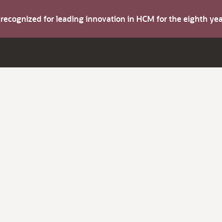
s recognized for leading innovation in HCM for the eighth y