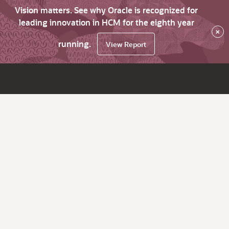
Vision matters. See why Oracle is recognized for
leading innovation in HCM for the eighth year
×
running.
View Report