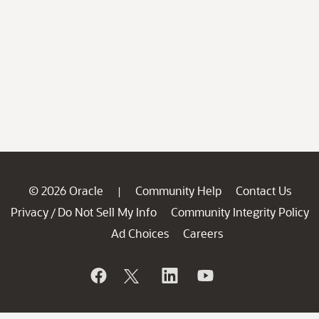
© 2026 Oracle
Community Help
Contact Us
|
Privacy
Do Not Sell My Info
Community Integrity Policy
/
Ad Choices
Careers