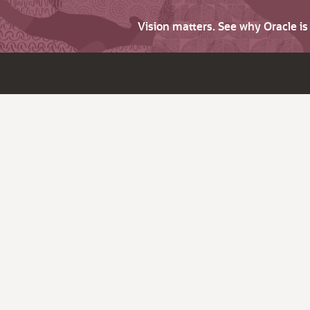
Vision matters. See why Oracle i