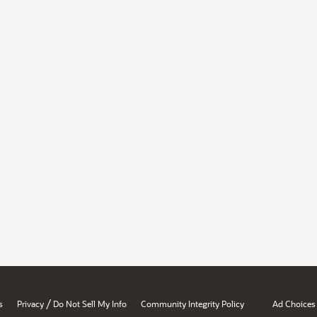
/
s
Privacy
Do Not Sell My Info
Community Integrity Policy
Ad Choices