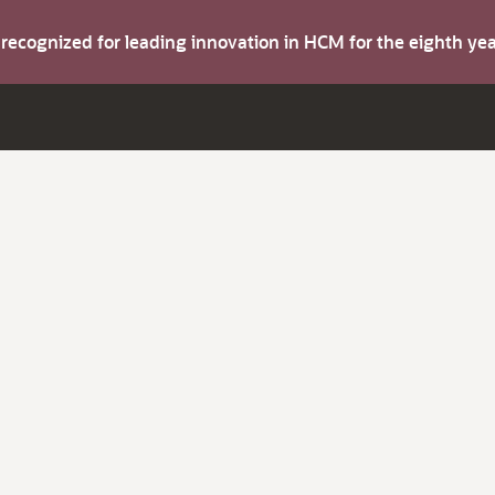
s recognized for leading innovation in HCM for the eighth y