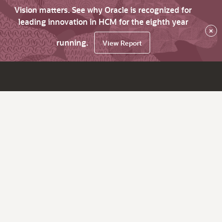
Vision matters. See why Oracle is recognized for
leading innovation in HCM for the eighth year
×
running.
View Report