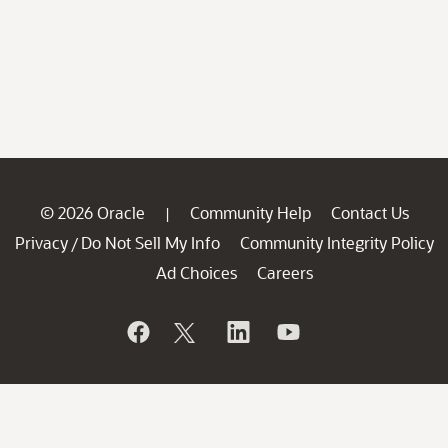
© 2026 Oracle
Community Help
Contact Us
|
Privacy
Do Not Sell My Info
Community Integrity Policy
/
Ad Choices
Careers