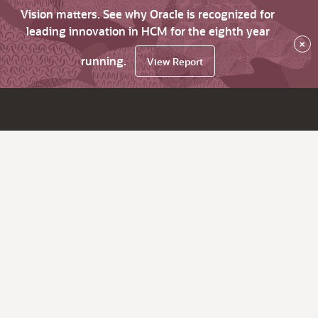
Vision matters. See why Oracle is recognized for
leading innovation in HCM for the eighth year
×
running.
View Report