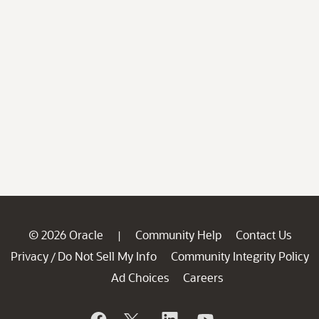
© 2026 Oracle
Community Help
Contact Us
|
Privacy
Do Not Sell My Info
Community Integrity Policy
/
Ad Choices
Careers