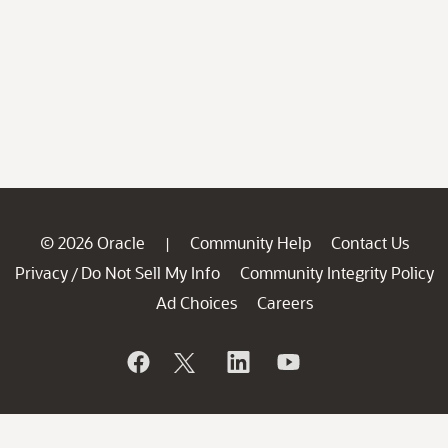
© 2026 Oracle
Community Help
Contact Us
|
Privacy
Do Not Sell My Info
Community Integrity Policy
/
Ad Choices
Careers