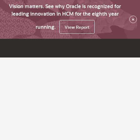
Vision matters. See why Oracle is recognized for
leading innovation in HCM for the eighth year
×
running.
View Report