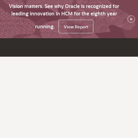
Vision matters. See why Oracle is recognized for
leading innovation in HCM for the eighth year
×
running.
View Report