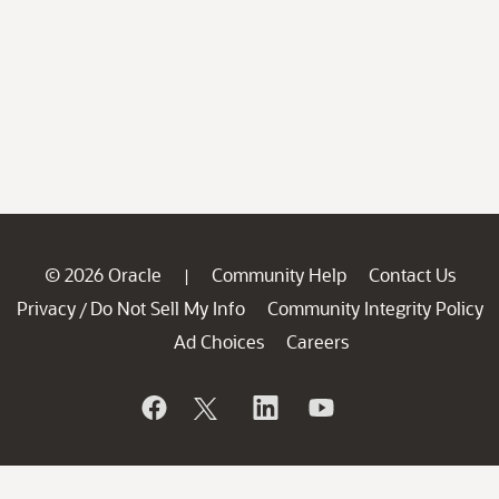
© 2026 Oracle
Community Help
Contact Us
|
Privacy
Do Not Sell My Info
Community Integrity Policy
/
Ad Choices
Careers